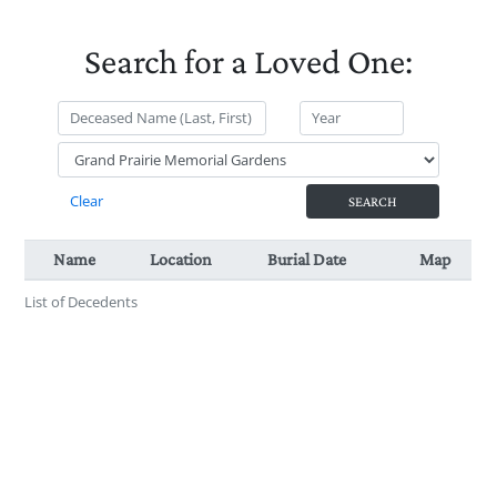
Search for a Loved One:
Name
Location
Burial Date
Map
Cemetery
List of Decedents
Location
Name
Burial Date